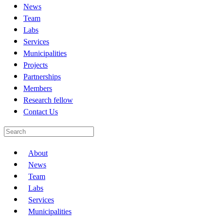
News
Team
Labs
Services
Municipalities
Projects
Partnerships
Members
Research fellow
Contact Us
About
News
Team
Labs
Services
Municipalities