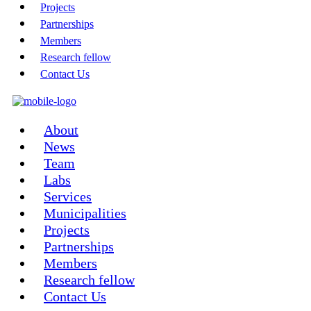
Projects
Partnerships
Members
Research fellow
Contact Us
About
News
Team
Labs
Services
Municipalities
Projects
Partnerships
Members
Research fellow
Contact Us