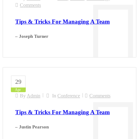
Comments
Tips & Tricks For Managing A Team
– Joseph Turner
29
Apr
By
Admin
In
Conference
Comments
Tips & Tricks For Managing A Team
– Justin Pearson