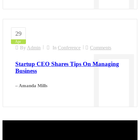
29
Apr
By
Admin
In
Conference
Comments
Startup CEO Shares Tips On Managing
Business
– Amanda Mills