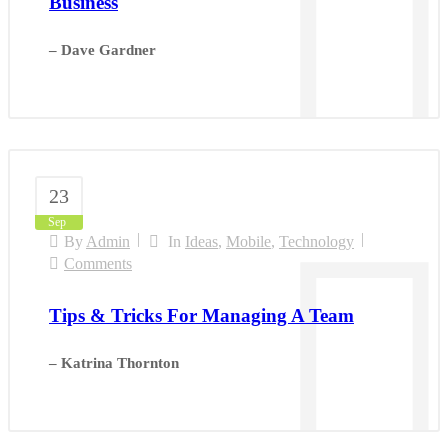
Business
– Dave Gardner
23
Sep
By
Admin
In
Ideas
,
Mobile
,
Technology
Comments
Tips & Tricks For Managing A Team
– Katrina Thornton