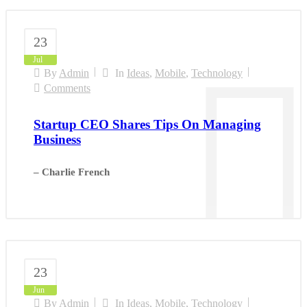
23
Jul
By
Admin
In
Ideas
,
Mobile
,
Technology
Comments
Startup CEO Shares Tips On Managing
Business
– Charlie French
23
Jun
By
Admin
In
Ideas
,
Mobile
,
Technology