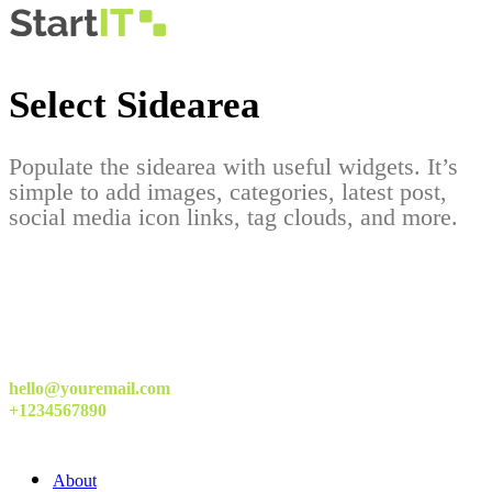
Select Sidearea
Populate the sidearea with useful widgets. It’s
simple to add images, categories, latest post,
social media icon links, tag clouds, and more.
hello@youremail.com
+1234567890
About