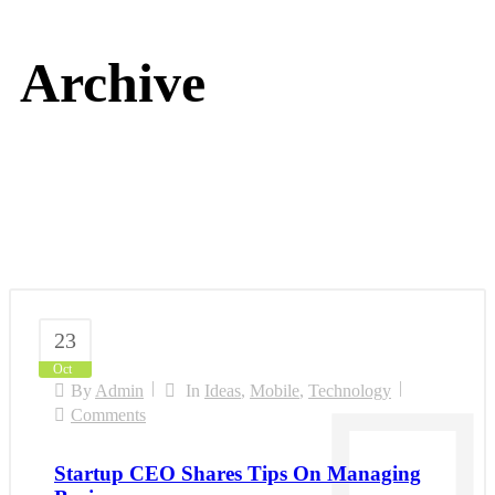
Archive
23
Oct
By
Admin
In
Ideas
,
Mobile
,
Technology
Comments
Startup CEO Shares Tips On Managing