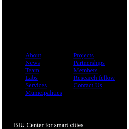
About
Projects
News
Partnerships
Team
Members
Labs
Research fellow
Services
Contact Us
Municipalities
BIU Center for smart cities