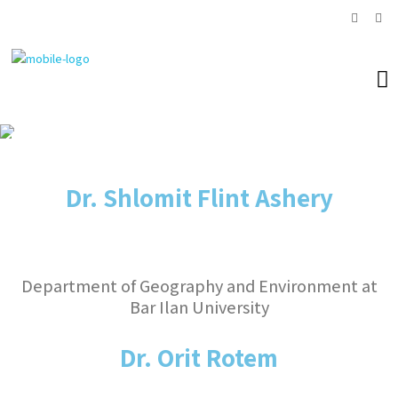
Research fellow
Dr. Shlomit Flint Ashery
Department of Geography and Environment at
Bar Ilan University
Dr. Orit Rotem