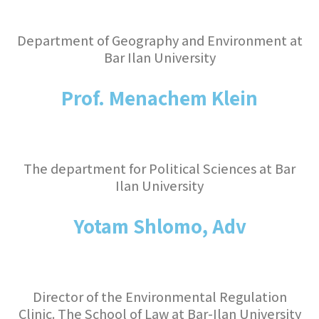
Department of Geography and Environment at
Bar Ilan University
Prof. Menachem Klein
The department for Political Sciences at Bar
Ilan University
Yotam Shlomo, Adv
Director of the Environmental Regulation
Clinic. The School of Law at Bar-Ilan University