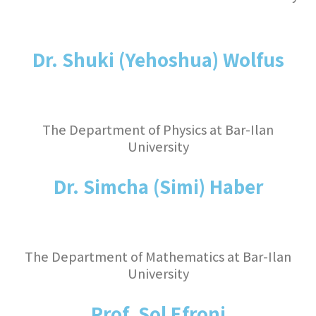
Dr. Shuki (Yehoshua) Wolfus
The Department of Physics at Bar-Ilan
University
Dr. Simcha (Simi) Haber
The Department of Mathematics at Bar-Ilan
University
Prof. Sol Efroni