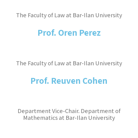
The Faculty of Law at Bar-Ilan University
Prof. Oren Perez
The Faculty of Law at Bar-Ilan University
Prof. Reuven Cohen
Department Vice-Chair. Department of
Mathematics at Bar-Ilan University