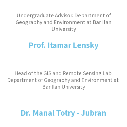
Undergraduate Advisor. Department of
Geography and Environment at Bar Ilan
University
Prof. Itamar Lensky
Head of the GIS and Remote Sensing Lab.

Department of Geography and Environment at 
Bar Ilan University
Dr. Manal Totry - Jubran