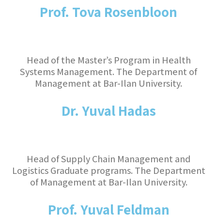
Prof. Tova Rosenbloon
Head of the Master’s Program in Health
Systems Management. The Department of
Management at Bar-Ilan University.
Dr. Yuval Hadas
Head of Supply Chain Management and
Logistics Graduate programs. The Department
of Management at Bar-Ilan University.
Prof. Yuval Feldman