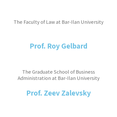
The Faculty of Law at Bar-Ilan University
Prof. Roy Gelbard
The Graduate School of Business
Administration at Bar-Ilan University
Prof. Zeev Zalevsky