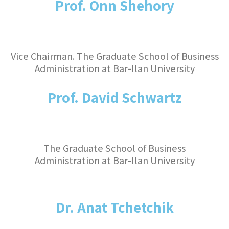
Prof. Onn Shehory
Vice Chairman. The Graduate School of Business
Administration at Bar-Ilan University
Prof. David Schwartz
The Graduate School of Business
Administration at Bar-Ilan University
Dr. Anat Tchetchik