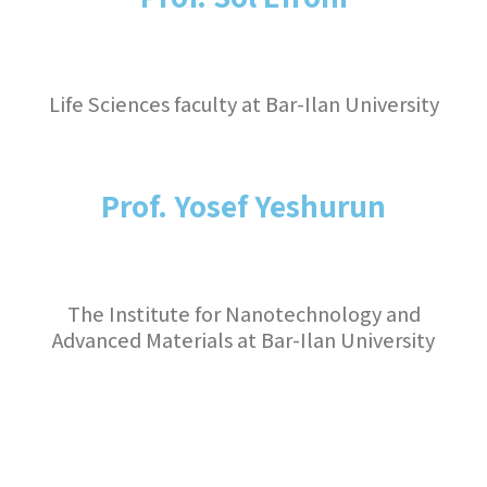
Life Sciences faculty at Bar-Ilan University
Prof. Yosef Yeshurun
The Institute for Nanotechnology and
Advanced Materials at Bar-Ilan University