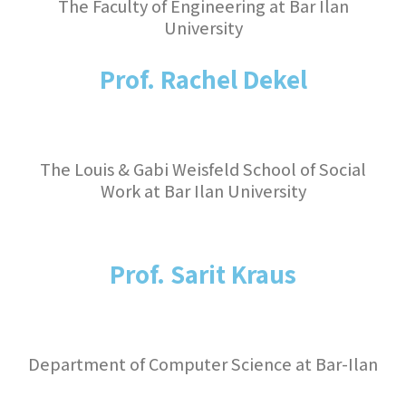
The Faculty of Engineering at Bar Ilan
University
Prof. Rachel Dekel
The Louis & Gabi Weisfeld School of Social
Work at Bar Ilan University
Prof. Sarit Kraus
Department of Computer Science at Bar-Ilan