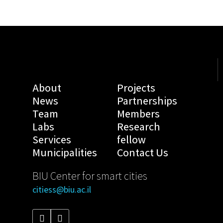
About
Projects
News
Partnerships
Team
Members
Labs
Research
Services
fellow
Municipalities
Contact Us
BIU Center for smart cities
citiess@biu.ac.il