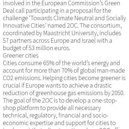
involved in the European Commission’s Green
Deal call participating in a proposal for the
challenge ‘Towards Climate Neutral and Socially
Innovative Cities’ named 2OC. The consortium,
coordinated by Maastricht University, includes
57 partners across Europe and Israel with a
budget of 53 million euros.
Greener cities
Cities consume 65% of the world’s energy and
account for more than 70% of global man-made
CO2 emissions. Helping cities become greener is
crucial if Europe wants to achieve a drastic
reduction of greenhouse gas emissions by 2050.
The goal of the 2OC is to develop a one-stop-
shop platform to provide all necessary
technical, regulatory, financial and socio-
economic expertise and support for cities to