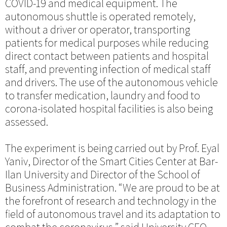
COVID-19 and medical equipment. The
autonomous shuttle is operated remotely,
without a driver or operator, transporting
patients for medical purposes while reducing
direct contact between patients and hospital
staff, and preventing infection of medical staff
and drivers. The use of the autonomous vehicle
to transfer medication, laundry and food to
corona-isolated hospital facilities is also being
assessed.
The experiment is being carried out by Prof. Eyal
Yaniv, Director of the Smart Cities Center at Bar-
Ilan University and Director of the School of
Business Administration. “We are proud to be at
the forefront of research and technology in the
field of autonomous travel and its adaptation to