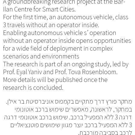
A groundbreaking research project at the Bar-
Ilan Centre for Smart Cities.
For the first time, an autonomous vehicle, class
3 travels without an operator inside.
Enabling autonomous vehicle s’ operation
without an operator inside opens opportunities
for a wide field of deployment in complex
scenarios and environments
The research is part of an ongoing study, led by
Prof. Eyal Yaniv and Prof. Tova Rosenbloom.
More details will be published once the
research is concluded.
מחקר פורץ דרך מתקיים בקמפוס אוניברסיטת בר אילן.
במחקר, לראשונה, מאפשרים שימוש ברכב אוטונומי
דרגה 3 ללא המפעיל ברכב. שימוש ברכב אוטונומי דרגה
3 ללא המפעיל ברכב יוצר מגוון שימושים פוטנציאליים
לרכב בסביבה מורכבת.