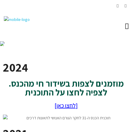
News
2024
מוזמנים לצפות בשידור חי מהכנס.
לצפיה לחצו על התוכנית
[לחצו כאן]