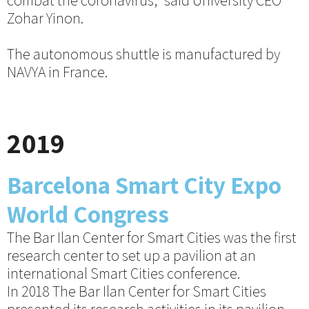
combat the coronavirus,” said University CEO
Zohar Yinon.
The autonomous shuttle is manufactured by
NAVYA in France.
2019
Barcelona Smart City Expo
World Congress
The Bar Ilan Center for Smart Cities was the first
research center to set up a pavilion at an
international Smart Cities conference.
In 2018 The Bar Ilan Center for Smart Cities