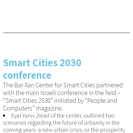
Smart Cities 2030
conference
The Bar Ilan Center for Smart Cities partnered
with the main Israeli conference in the field –
“Smart Cities 2030” initiated by “People and
Computers” magazine.
Eyal Yaniv ,head of the center, outlined two
scenarios regarding the future of urbanity in the
coming years: a new urban crisis, or the prosperity