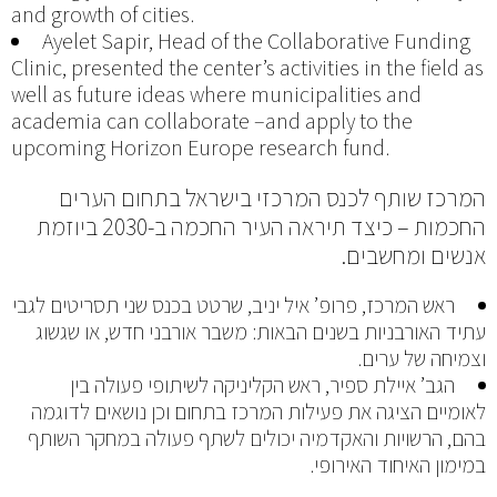
and growth of cities.
Ayelet Sapir, Head of the Collaborative Funding
Clinic, presented the center’s activities in the field as
well as future ideas where municipalities and
academia can collaborate –and apply to the
upcoming Horizon Europe research fund.
המרכז שותף לכנס המרכזי בישראל בתחום הערים
החכמות – כיצד תיראה העיר החכמה ב-2030 ביוזמת
אנשים ומחשבים.
ראש המרכז, פרופ’ איל יניב, שרטט בכנס שני תסריטים לגבי
עתיד האורבניות בשנים הבאות: משבר אורבני חדש, או שגשוג
וצמיחה של ערים.
הגב’ איילת ספיר, ראש הקליניקה לשיתופי פעולה בין
לאומיים הציגה את פעילות המרכז בתחום וכן נושאים לדוגמה
בהם, הרשויות והאקדמיה יכולים לשתף פעולה במחקר השותף
במימון האיחוד האירופי.