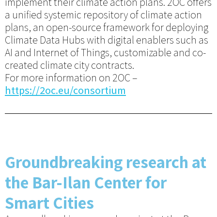
implement their climate action plans. 2OC offers
a unified systemic repository of climate action
plans, an open-source framework for deploying
Climate Data Hubs with digital enablers such as
AI and Internet of Things, customizable and co-
created climate city contracts.
For more information on 2OC –
https://2oc.eu/consortium
Groundbreaking research at
the Bar-Ilan Center for
Smart Cities