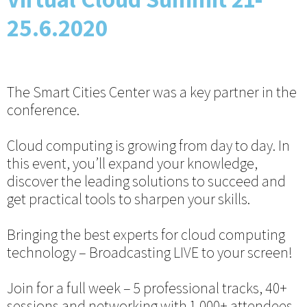
25.6.2020
The Smart Cities Center was a key partner in the
conference.
Cloud computing is growing from day to day. In
this event, you’ll expand your knowledge,
discover the leading solutions to succeed and
get practical tools to sharpen your skills.
Bringing the best experts for cloud computing
technology – Broadcasting LIVE to your screen!
Join for a full week – 5 professional tracks, 40+
sessions and networking with 1,000+ attendees