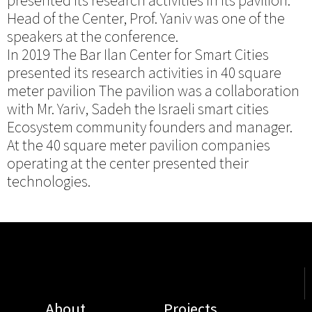
presented its research activities in its pavilion.
Head of the Center, Prof. Yaniv was one of the
speakers at the conference.
In 2019 The Bar Ilan Center for Smart Cities
presented its research activities in 40 square
meter pavilion The pavilion was a collaboration
with Mr. Yariv, Sadeh the Israeli smart cities
Ecosystem community founders and manager.
At the 40 square meter pavilion companies
operating at the center presented their
technologies.
About
Projects