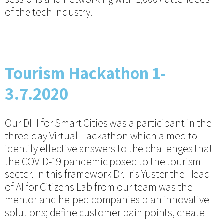
of the tech industry.
Tourism Hackathon 1-
3.7.2020
Our DIH for Smart Cities was a participant in the
three-day Virtual Hackathon which aimed to
identify effective answers to the challenges that
the COVID-19 pandemic posed to the tourism
sector. In this framework Dr. Iris Yuster the Head
of AI for Citizens Lab from our team was the
mentor and helped companies plan innovative
solutions; define customer pain points, create