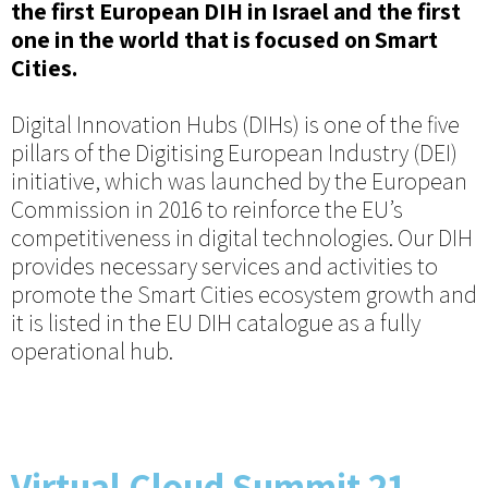
the first European DIH in Israel and the first
one in the world that is focused on Smart
Cities.
Digital Innovation Hubs (DIHs) is one of the five
pillars of the Digitising European Industry (DEI)
initiative, which was launched by the European
Commission in 2016 to reinforce the EU’s
competitiveness in digital technologies. Our DIH
provides necessary services and activities to
promote the Smart Cities ecosystem growth and
it is listed in the EU DIH catalogue as a fully
operational hub.
Virtual Cloud Summit 21-