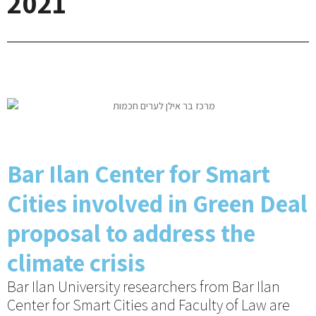
2021
Bar Ilan Center for Smart
Cities involved in Green Deal
proposal to address the
climate crisis
Bar Ilan University researchers from Bar Ilan
Center for Smart Cities and Faculty of Law are