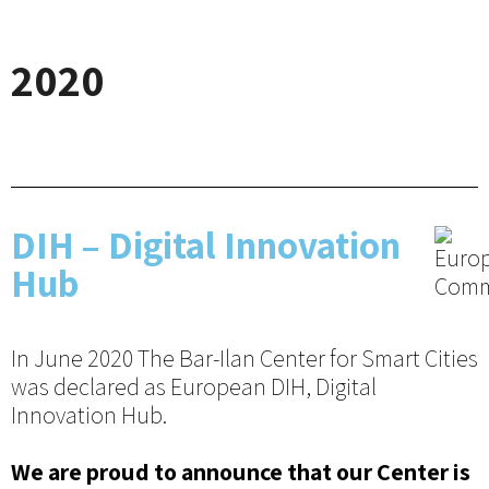
2020
DIH – Digital Innovation
Hub
In June 2020 The Bar-Ilan Center for Smart Cities
was declared as European DIH, Digital
Innovation Hub.
We are proud to announce that our Center is