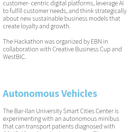
customer- centric digital platforms, leverage AI
to fulfill customer needs, and think strategically
about new sustainable business models that
create loyalty and growth.
The Hackathon was organized by EBN in
collaboration with Creative Business Cup and
WestBIC.
Autonomous Vehicles
The Bar-Ilan University Smart Cities Center is
experimenting with an autonomous minibus
that can transport patients diagnosed with