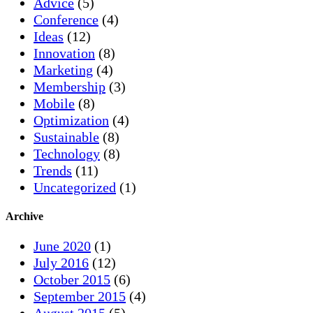
Advice
(5)
Conference
(4)
Ideas
(12)
Innovation
(8)
Marketing
(4)
Membership
(3)
Mobile
(8)
Optimization
(4)
Sustainable
(8)
Technology
(8)
Trends
(11)
Uncategorized
(1)
Archive
June 2020
(1)
July 2016
(12)
October 2015
(6)
September 2015
(4)