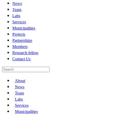
News
Team
Labs
Services
Municipalities
Projects
Partnerships
Members
Research fellow
Contact Us
About
News
Team
Labs
Services
Municipalities