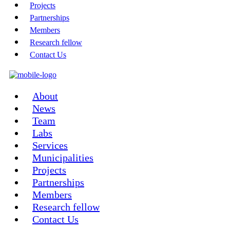
Projects
Partnerships
Members
Research fellow
Contact Us
About
News
Team
Labs
Services
Municipalities
Projects
Partnerships
Members
Research fellow
Contact Us