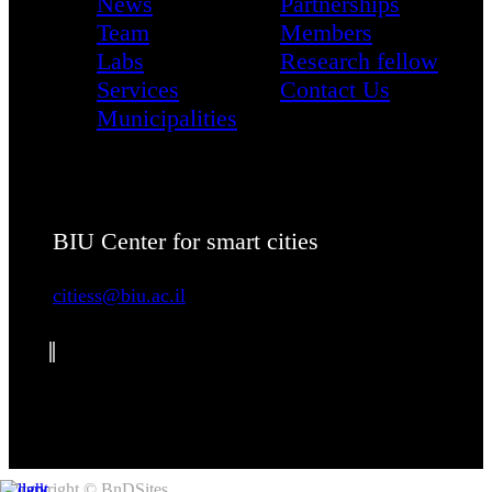
News
Partnerships
Team
Members
Labs
Research fellow
Services
Contact Us
Municipalities
BIU Center for smart cities
citiess@biu.ac.il
Copyright © BnDSites