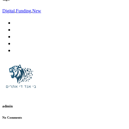
Digital
,
Funding
,
New
admin
No Comments