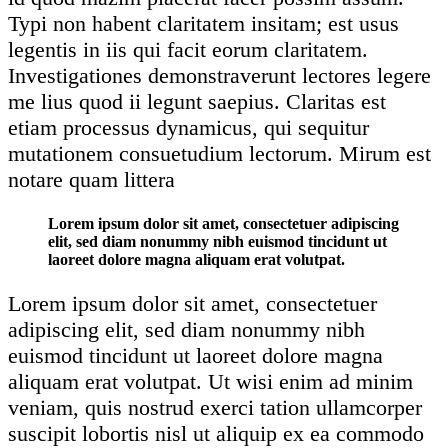
Typi non habent claritatem insitam; est usus
legentis in iis qui facit eorum claritatem.
Investigationes demonstraverunt lectores legere
me lius quod ii legunt saepius. Claritas est
etiam processus dynamicus, qui sequitur
mutationem consuetudium lectorum. Mirum est
notare quam littera
Lorem ipsum dolor sit amet, consectetuer adipiscing
elit, sed diam nonummy nibh euismod tincidunt ut
laoreet dolore magna aliquam erat volutpat.
Lorem ipsum dolor sit amet, consectetuer
adipiscing elit, sed diam nonummy nibh
euismod tincidunt ut laoreet dolore magna
aliquam erat volutpat. Ut wisi enim ad minim
veniam, quis nostrud exerci tation ullamcorper
suscipit lobortis nisl ut aliquip ex ea commodo