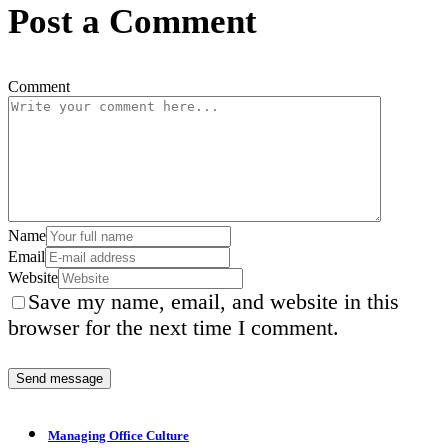
Post a Comment
Comment
Name
Email
Website
Save my name, email, and website in this
browser for the next time I comment.
Managing Office Culture