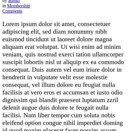
by
admin
in
Membership
Comments
Lorem ipsum dolor sit amet, consectetuer
adipiscing elit, sed diam nonummy nibh
euismod tincidunt ut laoreet dolore magna
aliquam erat volutpat. Ut wisi enim ad minim
veniam, quis nostrud exerci tation ullamcorper
suscipit lobortis nisl ut aliquip ex ea commodo
consequat. Duis autem vel eum iriure dolor in
hendrerit in vulputate velit esse molestie
consequat, vel illum dolore eu feugiat nulla
facilisis at vero eros et accumsan et iusto odio
dignissim qui blandit praesent luptatum zzril
delenit augue duis dolore te feugait nulla
facilisi. Nam liber tempor cum soluta nobis
eleifend option congue nihil imperdiet doming
id quod mazim placerat facer possim assum.