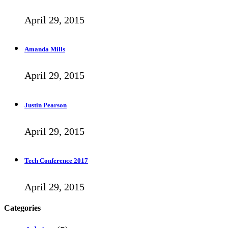
April 29, 2015
Amanda Mills
April 29, 2015
Justin Pearson
April 29, 2015
Tech Conference 2017
April 29, 2015
Categories