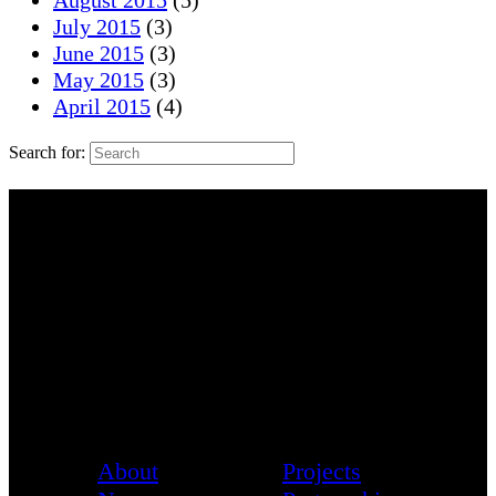
August 2015
(5)
July 2015
(3)
June 2015
(3)
May 2015
(3)
April 2015
(4)
Search for:
About
Projects