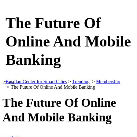
The Future Of
Online And Mobile
Banking
Bar-Ilan Center for Smart Cities
>
Trending
>
Membership
25
Jul
>
The Future Of Online And Mobile Banking
The Future Of Online
And Mobile Banking