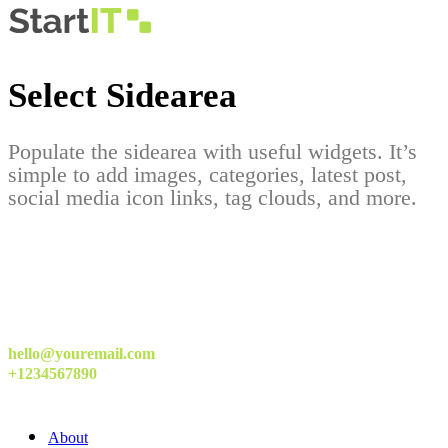
Select Sidearea
Populate the sidearea with useful widgets. It’s
simple to add images, categories, latest post,
social media icon links, tag clouds, and more.
hello@youremail.com
+1234567890
About