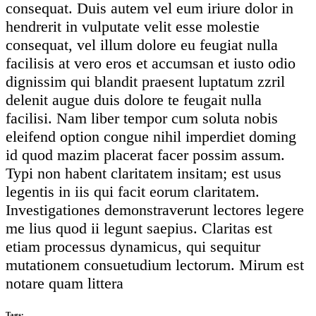
consequat. Duis autem vel eum iriure dolor in
hendrerit in vulputate velit esse molestie
consequat, vel illum dolore eu feugiat nulla
facilisis at vero eros et accumsan et iusto odio
dignissim qui blandit praesent luptatum zzril
delenit augue duis dolore te feugait nulla
facilisi. Nam liber tempor cum soluta nobis
eleifend option congue nihil imperdiet doming
id quod mazim placerat facer possim assum.
Typi non habent claritatem insitam; est usus
legentis in iis qui facit eorum claritatem.
Investigationes demonstraverunt lectores legere
me lius quod ii legunt saepius. Claritas est
etiam processus dynamicus, qui sequitur
mutationem consuetudium lectorum. Mirum est
notare quam littera
Tags: