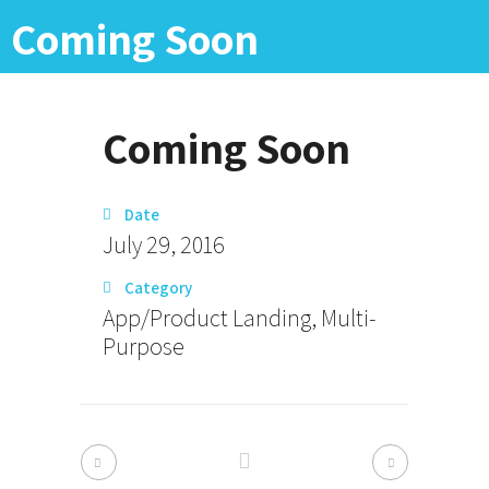
Coming Soon
Coming Soon
Date
July 29, 2016
Category
App/Product Landing, Multi-
Purpose