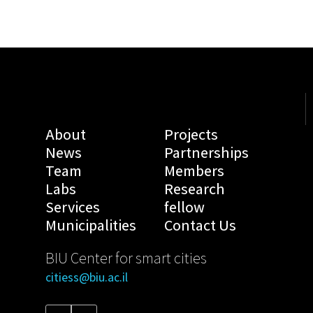
About
Projects
News
Partnerships
Team
Members
Labs
Research
Services
fellow
Municipalities
Contact Us
BIU Center for smart cities
citiess@biu.ac.il