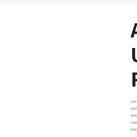
Lor
sed
dol
ven
lob