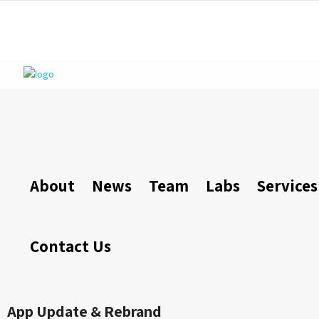
About
News
Team
Labs
Services
Contact Us
App Update & Rebrand