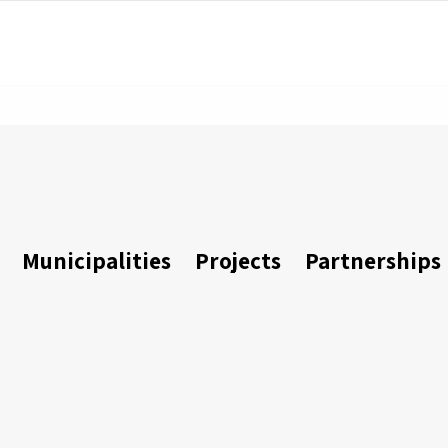
Municipalities
Projects
Partnerships