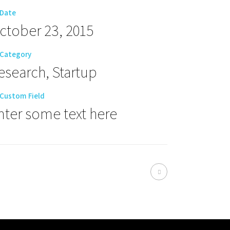
Date
ctober 23, 2015
Category
esearch, Startup
Custom Field
nter some text here