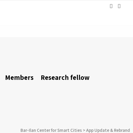
Members
Research fellow
Bar-Ilan Center for Smart Cities
>
App Update & Rebrand