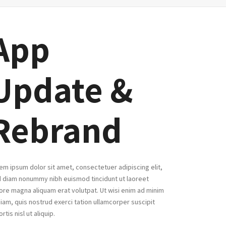
App
Update &
Rebrand
em ipsum dolor sit amet, consectetuer adipiscing elit,
 diam nonummy nibh euismod tincidunt ut laoreet
ore magna aliquam erat volutpat. Ut wisi enim ad minim
iam, quis nostrud exerci tation ullamcorper suscipit
ortis nisl ut aliquip.