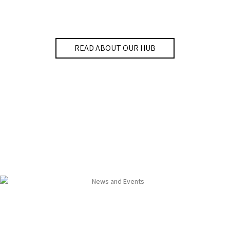
READ ABOUT OUR HUB
News and Events
The Bar-Ilan University Smart Cities