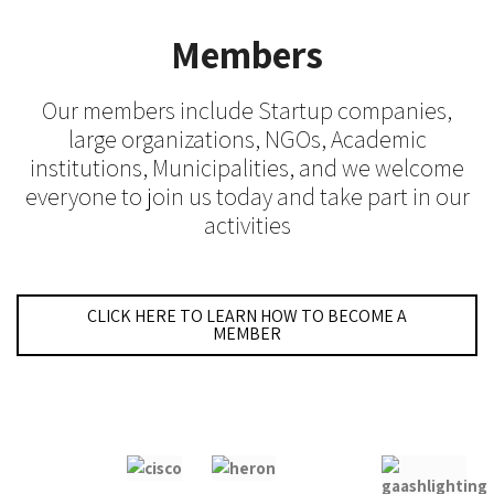
Members
Our members include Startup companies,
large organizations, NGOs, Academic
institutions, Municipalities, and we welcome
everyone to join us today and take part in our
activities
CLICK HERE TO LEARN HOW TO BECOME A
MEMBER