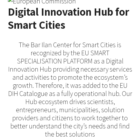
Digital Innovation Hub for
Smart Cities​
The Bar Ilan Center for Smart Cities is
recognized by the EU SMART
SPECIALISATION PLATFORM as a Digital
Innovation Hub providing necessary services
and activities to promote the ecosystem’s
growth. Therefore, it was added to the EU
DIH Catalogue as a fully operational hub. Our
Hub ecosystem drives scientists,
entrepreneurs, municipalities, solution
providers and citizens to work together to
better understand the city’s needs and find
the best solutions