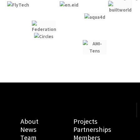
About
Projects
News
Partnerships
Team
Members