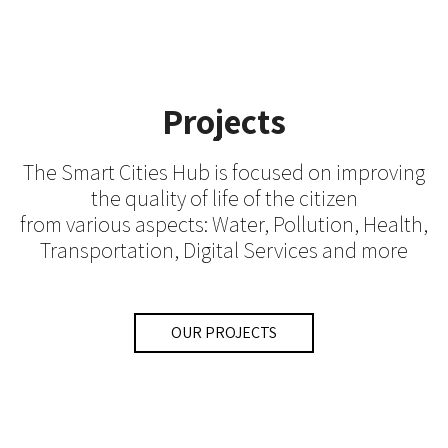
Projects
The Smart Cities Hub is focused on improving
the quality of life of the citizen
from various aspects: Water, Pollution, Health,
Transportation, Digital Services and more
OUR PROJECTS