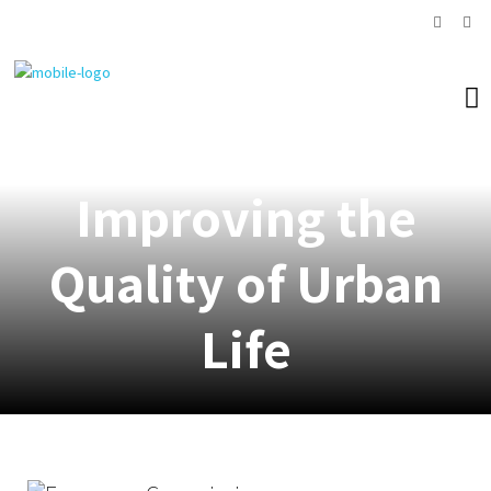
Improving the
Quality of Urban
Life