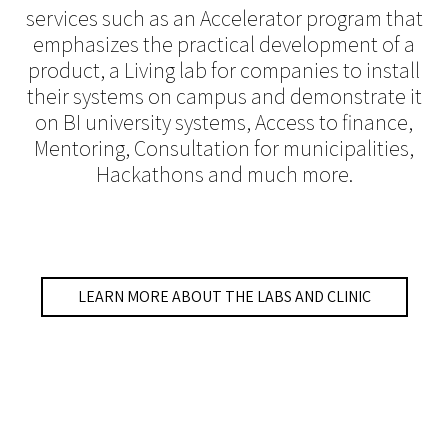
services such as an Accelerator program that
emphasizes the practical development of a
product, a Living lab for companies to install
their systems on campus and demonstrate it
on BI university systems, Access to finance,
Mentoring, Consultation for municipalities,
Hackathons and much more.
LEARN MORE ABOUT THE LABS AND CLINIC