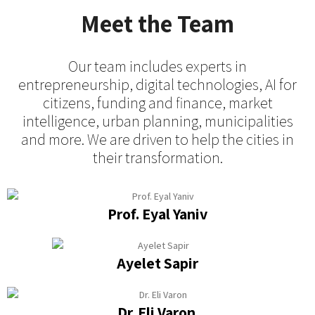
Meet the Team
Our team includes experts in
entrepreneurship, digital technologies, AI for
citizens, funding and finance, market
intelligence, urban planning, municipalities
and more. We are driven to help the cities in
their transformation.
Prof. Eyal Yaniv
Ayelet Sapir
Dr. Eli Varon