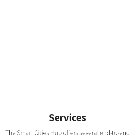
members and to develop a fruitful
collaboration. We invite you to learn
more
about our Urban Futures Lab, AI for Citizens Lab
and Collaborating Funding
Clinic.
LEARN MORE ABOUT THE LABS AND CLINIC
Services
The Smart Cities Hub offers several end-to-end