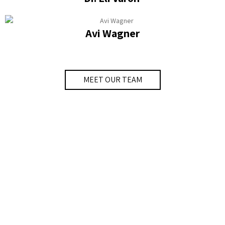
Avi Wagner
MEET OUR TEAM
Labs
The goal of the Smart Cities Labs and Clinic is to
cater to the needs of our